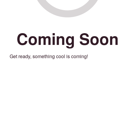
Coming Soon
Get ready, something cool is coming!