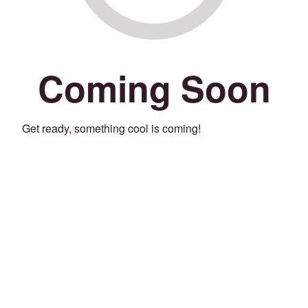
Coming Soon
Get ready, something cool is coming!