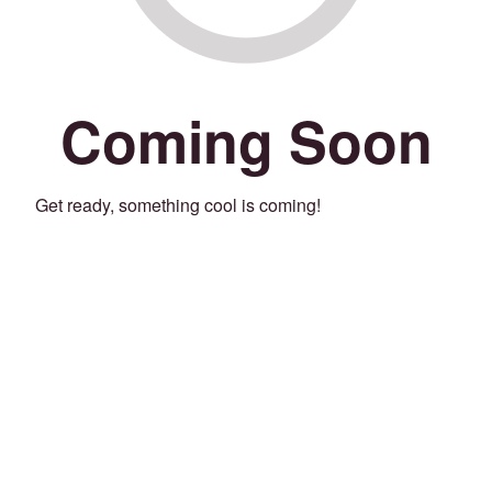
Coming Soon
Get ready, something cool is coming!