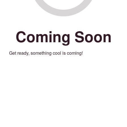
Coming Soon
Get ready, something cool is coming!