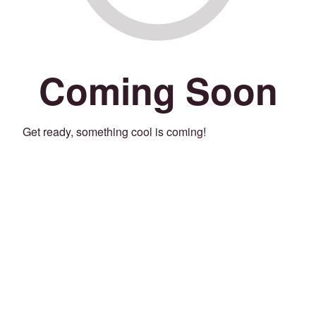
Coming Soon
Get ready, something cool is coming!