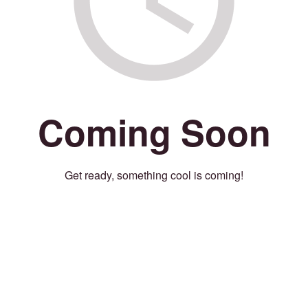
Coming Soon
Get ready, something cool is coming!