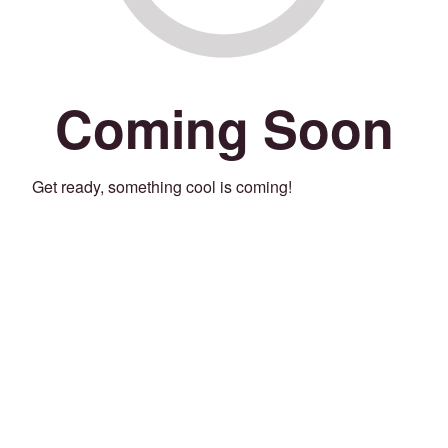
Coming Soon
Get ready, something cool is coming!