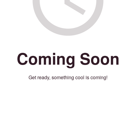
Coming Soon
Get ready, something cool is coming!