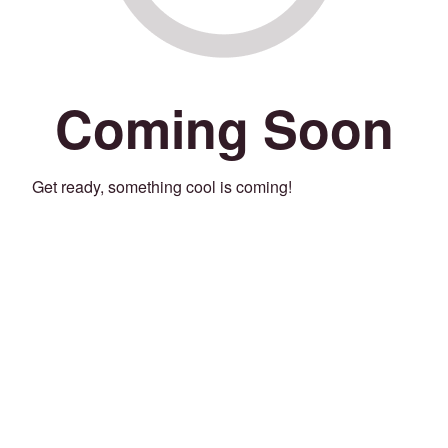
Coming Soon
Get ready, something cool is coming!