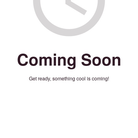
Coming Soon
Get ready, something cool is coming!