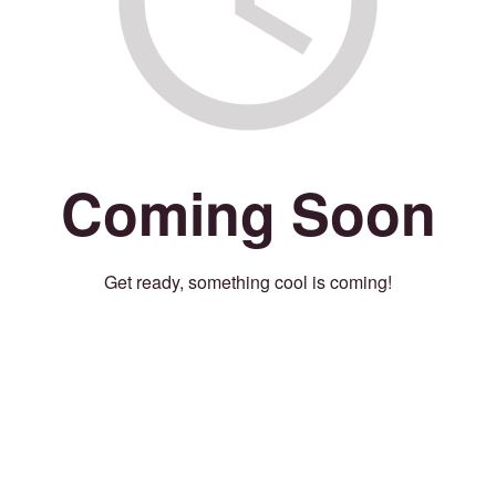
Coming Soon
Get ready, something cool is coming!