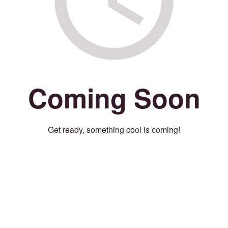
Coming Soon
Get ready, something cool is coming!