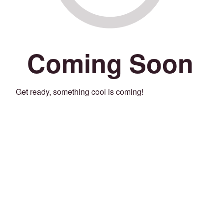
Coming Soon
Get ready, something cool is coming!