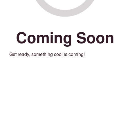
Coming Soon
Get ready, something cool is coming!