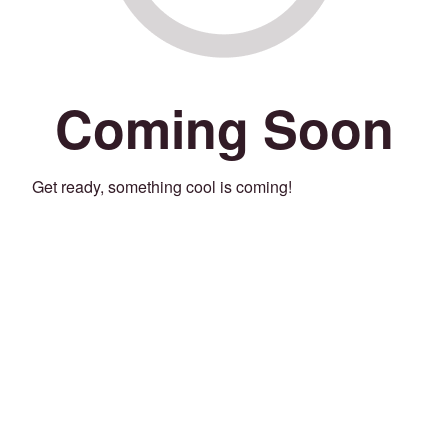
Coming Soon
Get ready, something cool is coming!