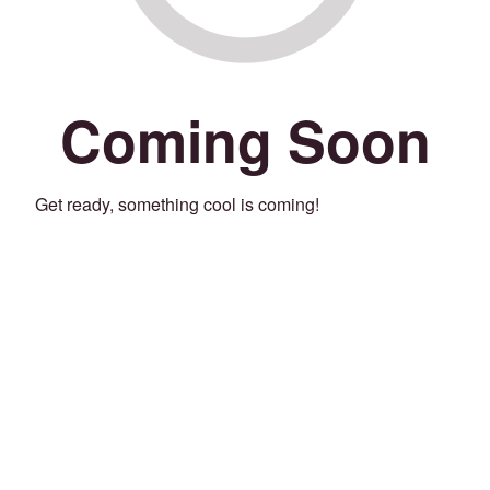
Coming Soon
Get ready, something cool is coming!