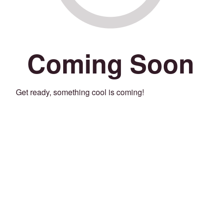
Coming Soon
Get ready, something cool is coming!