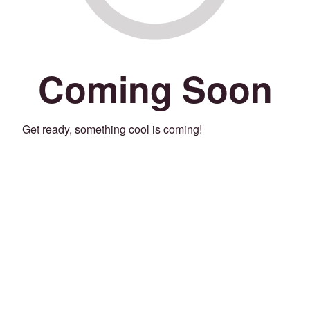
Coming Soon
Get ready, something cool is coming!