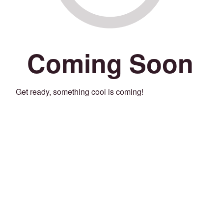
Coming Soon
Get ready, something cool is coming!