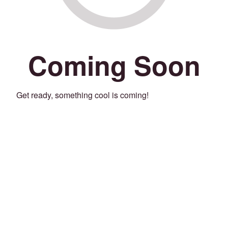
Coming Soon
Get ready, something cool is coming!