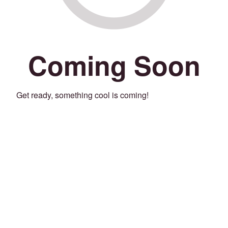
Coming Soon
Get ready, something cool is coming!