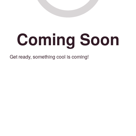
Coming Soon
Get ready, something cool is coming!