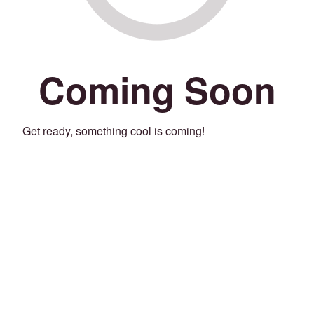
Coming Soon
Get ready, something cool is coming!