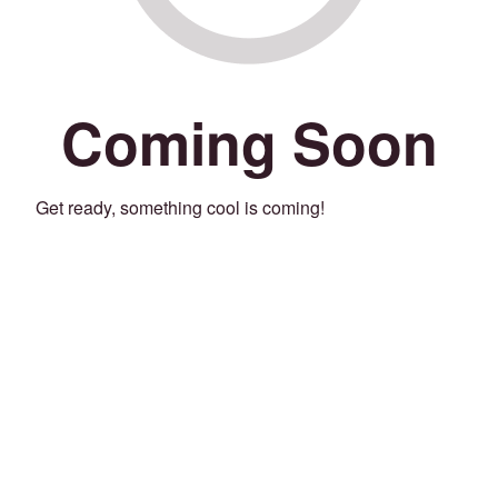
Coming Soon
Get ready, something cool is coming!